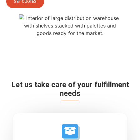
GET QUOTES
Let us take care of your fulfillment
needs