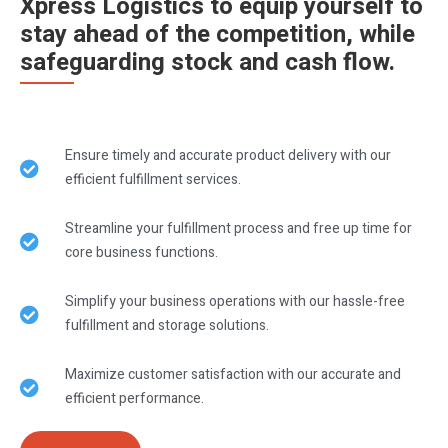
Xpress Logistics to equip yourself to
stay ahead of the competition, while
safeguarding stock and cash flow.
Ensure timely and accurate product delivery with our
efficient fulfillment services.
Streamline your fulfillment process and free up time for
core business functions.
Simplify your business operations with our hassle-free
fulfillment and storage solutions.
Maximize customer satisfaction with our accurate and
efficient performance.