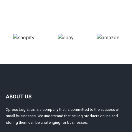
ABOUT US
Xpress Logistics is a company that is committed to the success of
small businesses. We understand that selling products online and
storing them can be challenging for businesses.