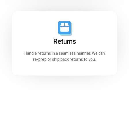
Returns
Handle returns in a seamless manner. We can
re-prep or ship back returns to you.
0
Sq. of storage