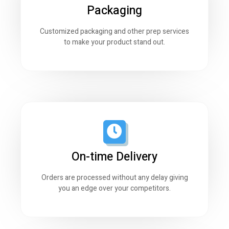
Packaging
Customized packaging and other prep services
to make your product stand out.
On-time Delivery
Orders are processed without any delay giving
you an edge over your competitors.