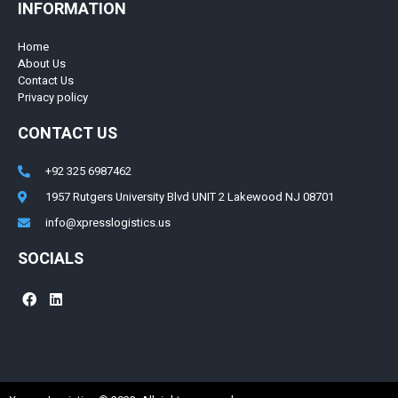
INFORMATION
Home
About Us
Contact Us
Privacy policy
CONTACT US
+92 325 6987462
1957 Rutgers University Blvd UNIT 2 Lakewood NJ 08701
info@xpresslogistics.us
SOCIALS