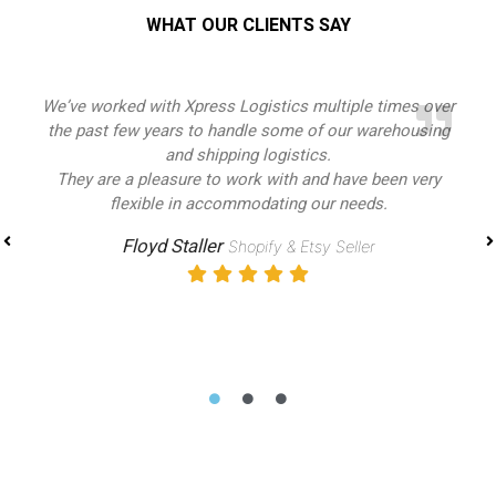
WHAT OUR CLIENTS SAY
Xpress Logistics has made every element of the
distribution process easy and achievable. As a new
business owner,
I had a lot to learn about logistics and shipping, and
Xpress logistics was there for me every step of the way. I
know shipping
with them will be efficient, cost effective, and safe. They
are professional, and a pleasure to work with
Mabb Traders
Amazon Seller