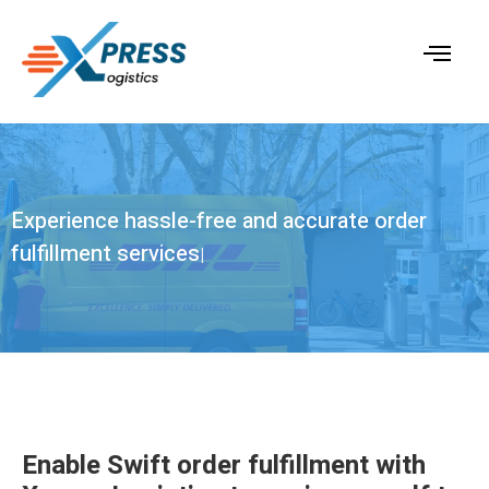
Experience hassle-free and
accurate order
fulfillment services
|
Enable Swift order fulfillment with